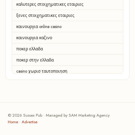
καλυτερες στοιχηματικες εταιριες
ξενες στοιχηματικες εταιριες
καινουργια online casino
καινουργια καζινο
ποκερ ελλαδα
ποκερ στην ελλαδα
casino χωρισ ταυτοποιηση
zahraniční online casino
zahranicni online casina
sázkové kanceláře
© 2026 Sussex Pub · Managed by SAM Marketing Agency
zahraniční sázkové kanceláře
Home
·
Advertise
nové české online casino