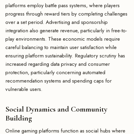
platforms employ battle pass systems, where players
progress through reward tiers by completing challenges
over a set period. Advertising and sponsorship
integration also generate revenue, particularly in free-to-
play environments. These economic models require
careful balancing to maintain user satisfaction while
ensuring platform sustainability. Regulatory scrutiny has
increased regarding data privacy and consumer
protection, particularly concerning automated
recommendation systems and spending caps for
vulnerable users.
Social Dynamics and Community
Building
Online gaming platforms function as social hubs where