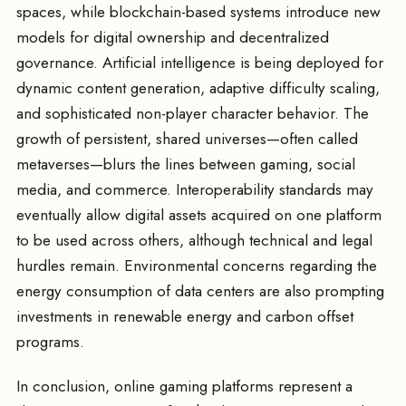
spaces, while blockchain-based systems introduce new
models for digital ownership and decentralized
governance. Artificial intelligence is being deployed for
dynamic content generation, adaptive difficulty scaling,
and sophisticated non-player character behavior. The
growth of persistent, shared universes—often called
metaverses—blurs the lines between gaming, social
media, and commerce. Interoperability standards may
eventually allow digital assets acquired on one platform
to be used across others, although technical and legal
hurdles remain. Environmental concerns regarding the
energy consumption of data centers are also prompting
investments in renewable energy and carbon offset
programs.
In conclusion, online gaming platforms represent a