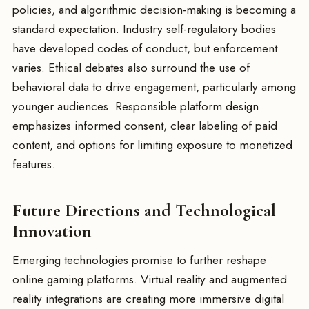
policies, and algorithmic decision-making is becoming a
standard expectation. Industry self-regulatory bodies
have developed codes of conduct, but enforcement
varies. Ethical debates also surround the use of
behavioral data to drive engagement, particularly among
younger audiences. Responsible platform design
emphasizes informed consent, clear labeling of paid
content, and options for limiting exposure to monetized
features.
Future Directions and Technological
Innovation
Emerging technologies promise to further reshape
online gaming platforms. Virtual reality and augmented
reality integrations are creating more immersive digital