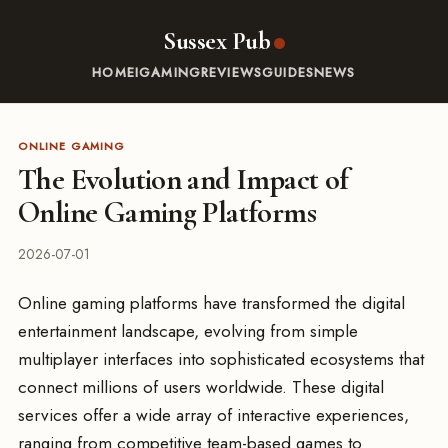
Sussex Pub
HOME
IGAMING
REVIEWS
GUIDES
NEWS
ONLINE GAMING
The Evolution and Impact of
Online Gaming Platforms
2026-07-01
Online gaming platforms have transformed the digital
entertainment landscape, evolving from simple
multiplayer interfaces into sophisticated ecosystems that
connect millions of users worldwide. These digital
services offer a wide array of interactive experiences,
ranging from competitive team-based games to