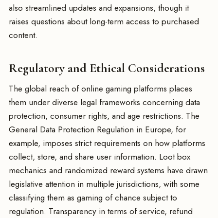
also streamlined updates and expansions, though it
raises questions about long-term access to purchased
content.
Regulatory and Ethical Considerations
The global reach of online gaming platforms places
them under diverse legal frameworks concerning data
protection, consumer rights, and age restrictions. The
General Data Protection Regulation in Europe, for
example, imposes strict requirements on how platforms
collect, store, and share user information. Loot box
mechanics and randomized reward systems have drawn
legislative attention in multiple jurisdictions, with some
classifying them as gaming of chance subject to
regulation. Transparency in terms of service, refund