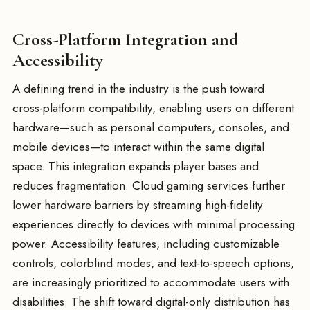
Cross-Platform Integration and
Accessibility
A defining trend in the industry is the push toward
cross-platform compatibility, enabling users on different
hardware—such as personal computers, consoles, and
mobile devices—to interact within the same digital
space. This integration expands player bases and
reduces fragmentation. Cloud gaming services further
lower hardware barriers by streaming high-fidelity
experiences directly to devices with minimal processing
power. Accessibility features, including customizable
controls, colorblind modes, and text-to-speech options,
are increasingly prioritized to accommodate users with
disabilities. The shift toward digital-only distribution has