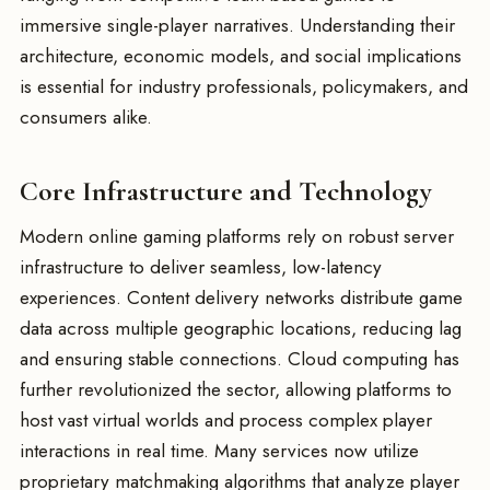
immersive single-player narratives. Understanding their
architecture, economic models, and social implications
is essential for industry professionals, policymakers, and
consumers alike.
Core Infrastructure and Technology
Modern online gaming platforms rely on robust server
infrastructure to deliver seamless, low-latency
experiences. Content delivery networks distribute game
data across multiple geographic locations, reducing lag
and ensuring stable connections. Cloud computing has
further revolutionized the sector, allowing platforms to
host vast virtual worlds and process complex player
interactions in real time. Many services now utilize
proprietary matchmaking algorithms that analyze player