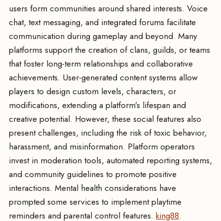
users form communities around shared interests. Voice
chat, text messaging, and integrated forums facilitate
communication during gameplay and beyond. Many
platforms support the creation of clans, guilds, or teams
that foster long-term relationships and collaborative
achievements. User-generated content systems allow
players to design custom levels, characters, or
modifications, extending a platform’s lifespan and
creative potential. However, these social features also
present challenges, including the risk of toxic behavior,
harassment, and misinformation. Platform operators
invest in moderation tools, automated reporting systems,
and community guidelines to promote positive
interactions. Mental health considerations have
prompted some services to implement playtime
reminders and parental control features.
king88
.