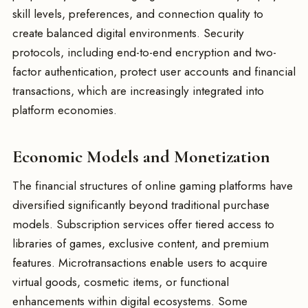
skill levels, preferences, and connection quality to
create balanced digital environments. Security
protocols, including end-to-end encryption and two-
factor authentication, protect user accounts and financial
transactions, which are increasingly integrated into
platform economies.
Economic Models and Monetization
The financial structures of online gaming platforms have
diversified significantly beyond traditional purchase
models. Subscription services offer tiered access to
libraries of games, exclusive content, and premium
features. Microtransactions enable users to acquire
virtual goods, cosmetic items, or functional
enhancements within digital ecosystems. Some