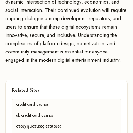
dynamic intersection of technology, economics, and
social interaction. Their continued evolution will require
ongoing dialogue among developers, regulators, and
users to ensure that these digital ecosystems remain
innovative, secure, and inclusive. Understanding the
complexities of platform design, monetization, and
community management is essential for anyone
engaged in the modern digital entertainment industry.
Related Sites
credit card casinos
uk credit card casinos
στοιχηματικες εταιριες